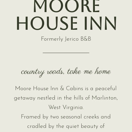
Moore
House Inn
Formerly Jerico B&B
country roads, take me home
Moore House Inn & Cabins is a peaceful
getaway nestled in the hills of Marlinton,
West Virginia.
Framed by two seasonal creeks and
cradled by the quiet beauty of