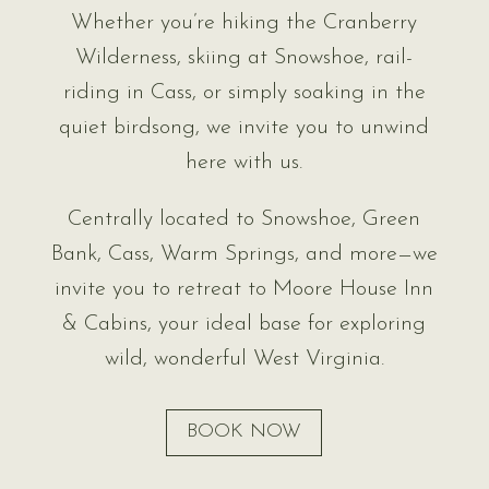
Whether you’re hiking the Cranberry
Wilderness, skiing at Snowshoe, rail-
riding in Cass, or simply soaking in the
quiet birdsong, we invite you to unwind
here with us.
Centrally located to Snowshoe, Green
Bank, Cass, Warm Springs, and more—we
invite you to retreat to Moore House Inn
& Cabins, your ideal base for exploring
wild, wonderful West Virginia.
BOOK NOW