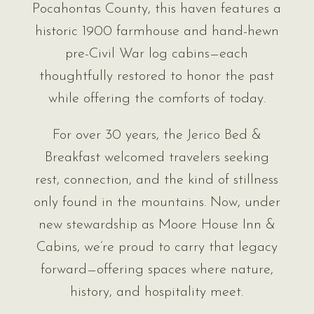
Pocahontas County, this haven features a
historic 1900 farmhouse and hand-hewn
pre-Civil War log cabins—each
thoughtfully restored to honor the past
while offering the comforts of today.
For over 30 years, the Jerico Bed &
Breakfast welcomed travelers seeking
rest, connection, and the kind of stillness
only found in the mountains. Now, under
new stewardship as Moore House Inn &
Cabins, we’re proud to carry that legacy
forward—offering spaces where nature,
history, and hospitality meet.